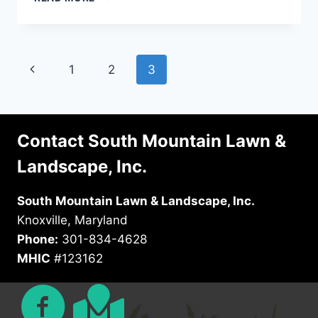
FRONT
YARD
LANDSCAPING
PROJECTS
Page
Previous
1
2
3
TO
IMPROVE
navigation
Page
YOUR
CURB
APPEAL
Contact South Mountain Lawn &
Landscape, Inc.
South Mountain Lawn & Landscape, Inc.
Knoxville, Maryland
Phone:
301-834-4628
MHIC
#123162