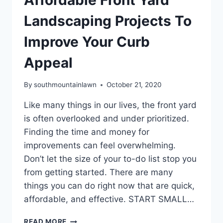
Landscaping Projects To
Improve Your Curb
Appeal
By
southmountainlawn
October 21, 2020
Like many things in our lives, the front yard
is often overlooked and under prioritized.
Finding the time and money for
improvements can feel overwhelming.
Don’t let the size of your to-do list stop you
from getting started. There are many
things you can do right now that are quick,
affordable, and effective. START SMALL…
AFFORDABLE
READ MORE