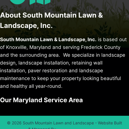
About South Mountain Lawn &
Landscape, Inc.
South Mountain Lawn & Landscape, Inc.
is based out
of Knoxville, Maryland and serving Frederick County
and the surrounding area. We specialize in
landscape
design
,
landscape installation
,
retaining wall
installation
,
paver restoration
and
landscape
maintenance
to keep your property looking beautiful
and healthy all year-round.
Our Maryland Service Area
© 2026 South Mountain Lawn and Landscape - Website Built