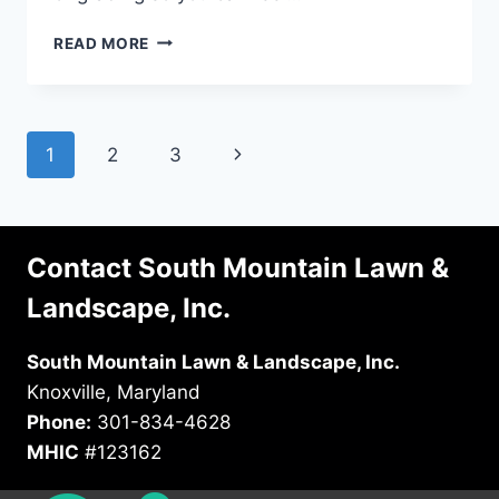
A
READ MORE
HOMEOWNER’S
GUIDE
TO
PROPERTY
Page
Next
1
2
3
GRADING
navigation
Page
Contact South Mountain Lawn &
Landscape, Inc.
South Mountain Lawn & Landscape, Inc.
Knoxville, Maryland
Phone:
301-834-4628
MHIC
#123162