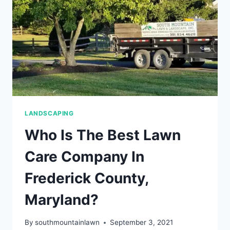
LANDSCAPE
&
GARDEN
BEDS
LANDSCAPING
Who Is The Best Lawn
Care Company In
Frederick County,
Maryland?
By
southmountainlawn
September 3, 2021