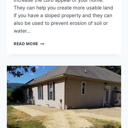
increase the curb appeal of your home.
They can help you create more usable land
if you have a sloped property and they can
also be used to prevent erosion of soil or
water…
5
READ MORE
THINGS
EVERY
FREDERICK
COUNTY,
MARYLAND
HOMEOWNER
SHOULD
KNOW
BEFORE
BUILDING
A
RETAINING
WALL