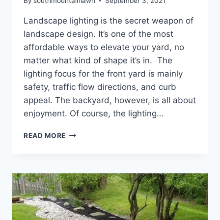
By
southmountainlawn
September 3, 2021
Landscape lighting is the secret weapon of
landscape design. It’s one of the most
affordable ways to elevate your yard, no
matter what kind of shape it’s in. The
lighting focus for the front yard is mainly
safety, traffic flow directions, and curb
appeal. The backyard, however, is all about
enjoyment. Of course, the lighting…
HOW
READ MORE
TO
LIGHT
UP
YOUR
BACKYARD