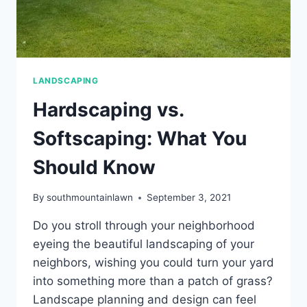
LANDSCAPING
Hardscaping vs.
Softscaping: What You
Should Know
By
southmountainlawn
September 3, 2021
Do you stroll through your neighborhood
eyeing the beautiful landscaping of your
neighbors, wishing you could turn your yard
into something more than a patch of grass?
Landscape planning and design can feel