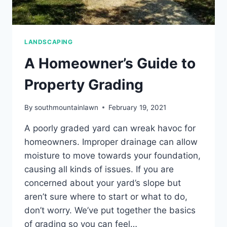
LANDSCAPING
A Homeowner’s Guide to
Property Grading
By
southmountainlawn
February 19, 2021
A poorly graded yard can wreak havoc for
homeowners. Improper drainage can allow
moisture to move towards your foundation,
causing all kinds of issues. If you are
concerned about your yard’s slope but
aren’t sure where to start or what to do,
don’t worry. We’ve put together the basics
of grading so you can feel…