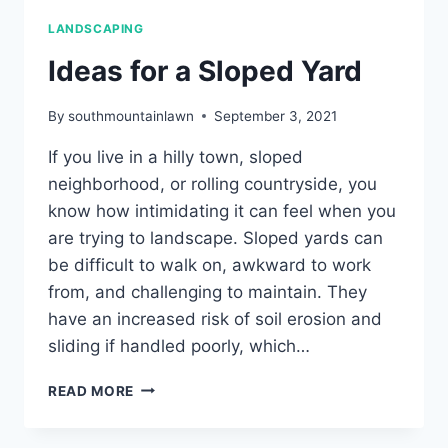
LANDSCAPING
Ideas for a Sloped Yard
By
southmountainlawn
September 3, 2021
If you live in a hilly town, sloped
neighborhood, or rolling countryside, you
know how intimidating it can feel when you
are trying to landscape. Sloped yards can
be difficult to walk on, awkward to work
from, and challenging to maintain. They
have an increased risk of soil erosion and
sliding if handled poorly, which…
IDEAS
READ MORE
FOR
A