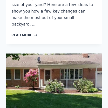
size of your yard? Here are a few ideas to
show you how a few key changes can
make the most out of your small
backyard. …
TIPS
READ MORE
FOR
LANDSCAPING
IN
A
SMALL
BACKYARD