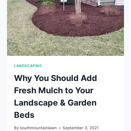
LANDSCAPING
Why You Should Add
Fresh Mulch to Your
Landscape & Garden
Beds
By
southmountainlawn
September 3, 2021