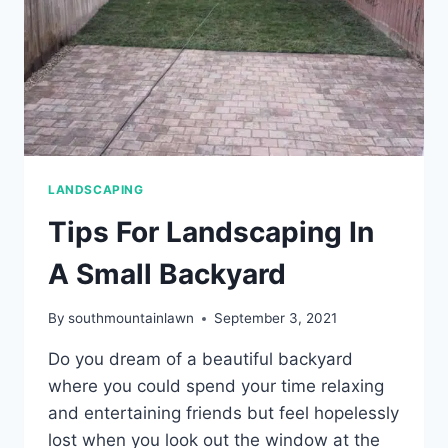
MARYLAND?
LANDSCAPING
Tips For Landscaping In
A Small Backyard
By
southmountainlawn
September 3, 2021
Do you dream of a beautiful backyard
where you could spend your time relaxing
and entertaining friends but feel hopelessly
lost when you look out the window at the