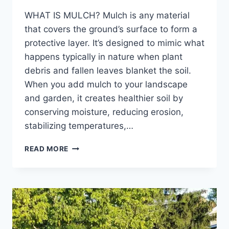
WHAT IS MULCH? Mulch is any material
that covers the ground’s surface to form a
protective layer. It’s designed to mimic what
happens typically in nature when plant
debris and fallen leaves blanket the soil.
When you add mulch to your landscape
and garden, it creates healthier soil by
conserving moisture, reducing erosion,
stabilizing temperatures,…
WHY
READ MORE
YOU
SHOULD
ADD
FRESH
MULCH
TO
YOUR