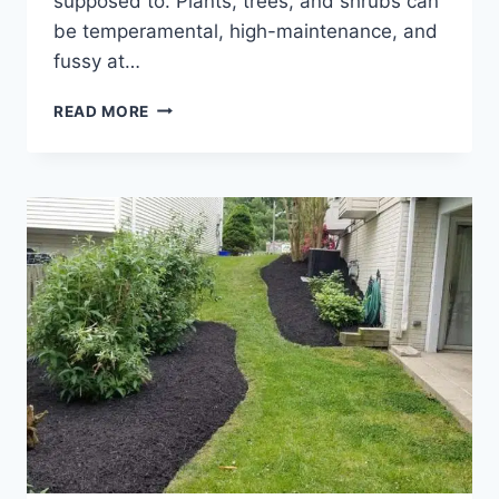
supposed to. Plants, trees, and shrubs can
be temperamental, high-maintenance, and
fussy at…
PLANT
READ MORE
HARDINESS
ZONES
&
HOW
TO
CHOOSE
THE
BEST
PLANTS
FOR
YOUR
ZONE