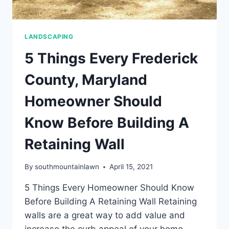
LANDSCAPING
5 Things Every Frederick
County, Maryland
Homeowner Should
Know Before Building A
Retaining Wall
By
southmountainlawn
April 15, 2021
5 Things Every Homeowner Should Know
Before Building A Retaining Wall Retaining
walls are a great way to add value and