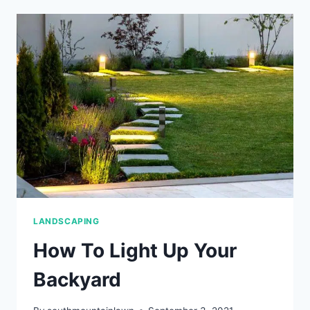
SLOPED
YARD
LANDSCAPING
How To Light Up Your
Backyard