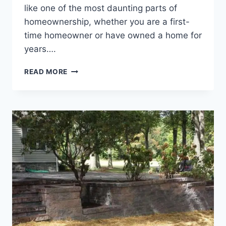
like one of the most daunting parts of
homeownership, whether you are a first-
time homeowner or have owned a home for
years….
HARDSCAPING
READ MORE
VS.
SOFTSCAPING:
WHAT
YOU
SHOULD
KNOW