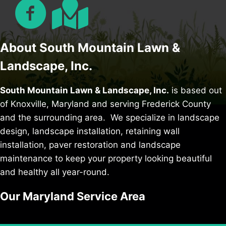
About South Mountain Lawn &
Landscape, Inc.
South Mountain Lawn & Landscape, Inc.
is based out
of Knoxville, Maryland and serving Frederick County
and the surrounding area. We specialize in
landscape
design
,
landscape installation
,
retaining wall
installation
,
paver restoration
and
landscape
maintenance
to keep your property looking beautiful
and healthy all year-round.
Our Maryland Service Area