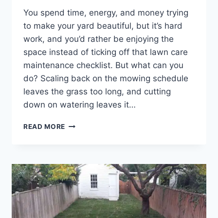
You spend time, energy, and money trying
to make your yard beautiful, but it’s hard
work, and you’d rather be enjoying the
space instead of ticking off that lawn care
maintenance checklist. But what can you
do? Scaling back on the mowing schedule
leaves the grass too long, and cutting
down on watering leaves it…
WHO
READ MORE
IS
THE
BEST
LAWN
CARE
COMPANY
IN
FREDERICK
COUNTY,