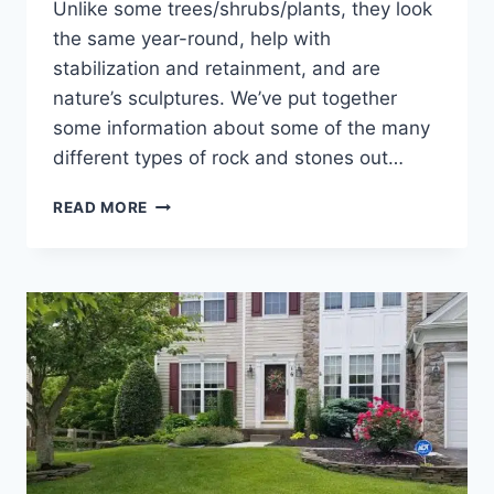
Unlike some trees/shrubs/plants, they look
the same year-round, help with
stabilization and retainment, and are
nature’s sculptures. We’ve put together
some information about some of the many
different types of rock and stones out…
HOW
READ MORE
TO
LANDSCAPE
WITH
ROCKS
&
NATURAL
STONES