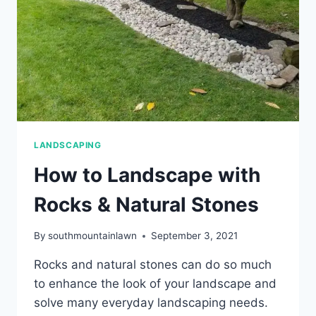
LANDSCAPING
How to Landscape with
Rocks & Natural Stones
By
southmountainlawn
September 3, 2021
Rocks and natural stones can do so much
to enhance the look of your landscape and
solve many everyday landscaping needs.