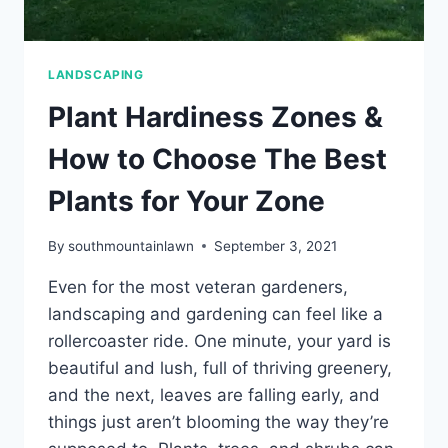
LANDSCAPING
Plant Hardiness Zones &
How to Choose The Best
Plants for Your Zone
By
southmountainlawn
September 3, 2021
Even for the most veteran gardeners,
landscaping and gardening can feel like a
rollercoaster ride. One minute, your yard is
beautiful and lush, full of thriving greenery,
and the next, leaves are falling early, and
things just aren’t blooming the way they’re