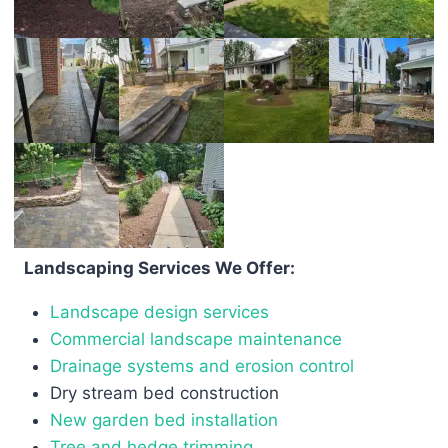
Landscaping Services We Offer:
Landscape design services
Commercial landscape maintenance
Drainage systems and erosion control
Dry stream bed construction
New garden bed installation
Tree and hedge trimming