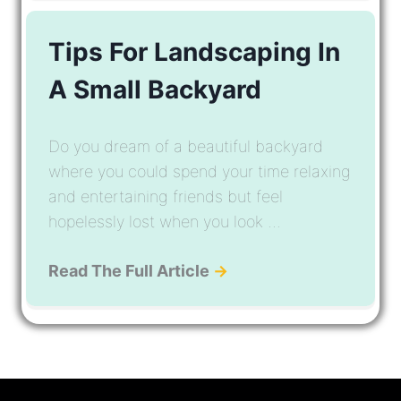
Tips For Landscaping In
A Small Backyard
Do you dream of a beautiful backyard
where you could spend your time relaxing
and entertaining friends but feel
hopelessly lost when you look ...
Read The Full Article
→