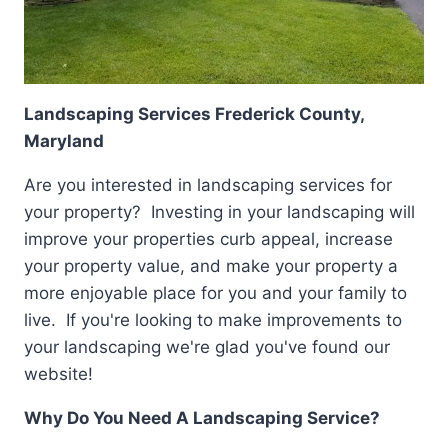
Landscaping Services Frederick County,
Maryland
Are you interested in landscaping services for
your property? Investing in your landscaping will
improve your properties curb appeal, increase
your property value, and make your property a
more enjoyable place for you and your family to
live. If you're looking to make improvements to
your landscaping we're glad you've found our
website!
Why Do You Need A Landscaping Service?