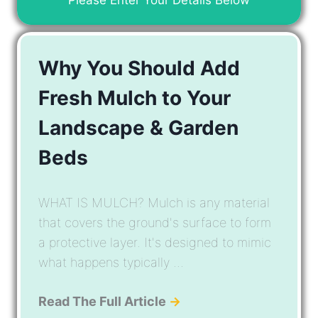
Why You Should Add
Fresh Mulch to Your
Landscape & Garden
Beds
WHAT IS MULCH? Mulch is any material
that covers the ground's surface to form
a protective layer. It's designed to mimic
what happens typically ...
Read The Full Article
→