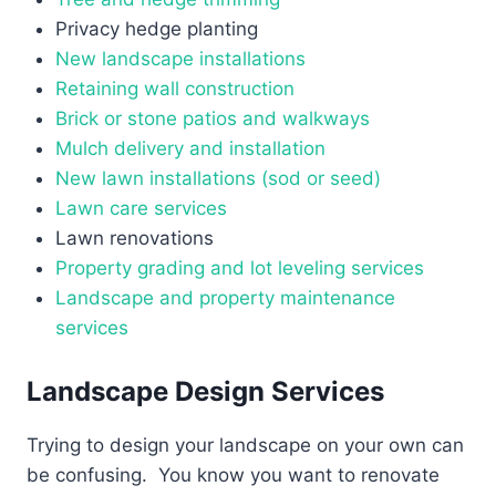
Privacy hedge planting
New landscape installations
Retaining wall construction
Brick or stone patios and walkways
Mulch delivery and installation
New lawn installations (sod or seed)
Lawn care services
Lawn renovations
Property grading and lot leveling services
Landscape and property maintenance
services
Landscape Design Services
Trying to design your landscape on your own can
be confusing. You know you want to renovate