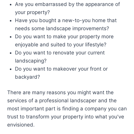
Are you embarrassed by the appearance of
your property?
Have you bought a new-to-you home that
needs some landscape improvements?
Do you want to make your property more
enjoyable and suited to your lifestyle?
Do you want to renovate your current
landscaping?
Do you want to makeover your front or
backyard?
There are many reasons you might want the
services of a professional landscaper and the
most important part is finding a company you can
trust to transform your property into what you've
envisioned.