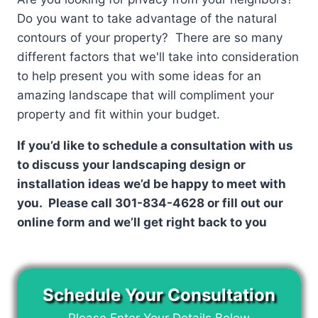
Do you want to take advantage of the natural
contours of your property? There are so many
different factors that we'll take into consideration
to help present you with some ideas for an
amazing landscape that will compliment your
property and fit within your budget.
If you’d like to schedule a consultation with us
to discuss your landscaping design or
installation ideas we’d be happy to meet with
you. Please call 301-834-4628 or fill out our
online form and we’ll get right back to you
Schedule Your Consultation
Please Enter Your Details Below