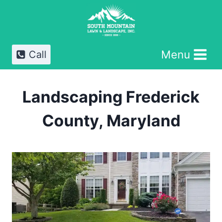
Skip
to
content
Menu
Call
Landscaping Frederick
County, Maryland