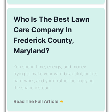
Who Is The Best Lawn
Care Company In
Frederick County,
Maryland?
You spend time, energy, and money
trying to make your yard beautiful, but it’s
hard work, and you’d rather be enjoying
the space instead ...
Read The Full Article
→