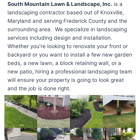
South Mountain Lawn & Landscape, Inc.
is a
landscaping contractor based out of Knoxville,
Maryland and serving Frederick County and the
surrounding area. We specialize in landscaping
services including design and installation.
Whether you're looking to renovate your front or
backyard or you want to install a few new garden
beds, a new lawn, a block retaining wall, or a
new patio, hiring a professional landscaping team
will ensure your property is going to look great
and the job is done right.