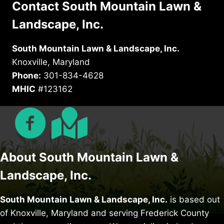
Contact South Mountain Lawn &
Landscape, Inc.
South Mountain Lawn & Landscape, Inc.
Knoxville, Maryland
Phone:
301-834-4628
MHIC
#123162
About South Mountain Lawn &
Landscape, Inc.
South Mountain Lawn & Landscape, Inc.
is based out
of Knoxville, Maryland and serving Frederick County