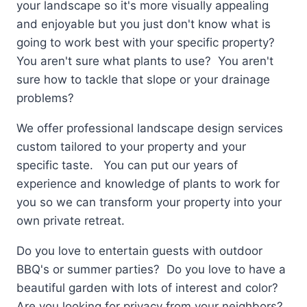
your landscape so it's more visually appealing
and enjoyable but you just don't know what is
going to work best with your specific property?
You aren't sure what plants to use? You aren't
sure how to tackle that slope or your drainage
problems?
We offer professional landscape design services
custom tailored to your property and your
specific taste. You can put our years of
experience and knowledge of plants to work for
you so we can transform your property into your
own private retreat.
Do you love to entertain guests with outdoor
BBQ's or summer parties? Do you love to have a
beautiful garden with lots of interest and color?
Are you looking for privacy from your neighbors?